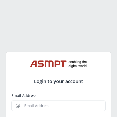
Login to your account
Email Address