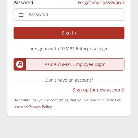
Password
Forgot your password?
Sign in
or sign in with ASMPT Enterprise login
Azure ASMPT Employee Login
Don't have an account?
Sign up for new account!
By continuing, you're confirming that you've read our
Terms of
Use
and
Privacy Policy