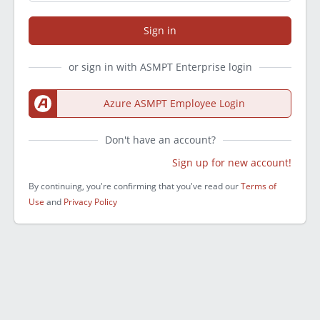
Sign in
or sign in with ASMPT Enterprise login
Azure ASMPT Employee Login
Don't have an account?
Sign up for new account!
By continuing, you're confirming that you've read our
Terms of
Use
and
Privacy Policy