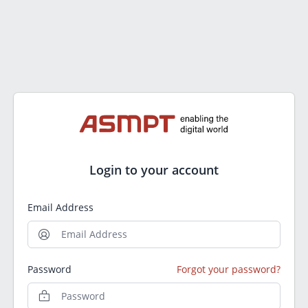
Login to your account
Email Address
Password
Forgot your password?