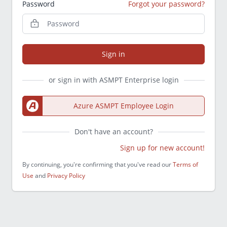
Password
Forgot your password?
Sign in
or sign in with ASMPT Enterprise login
Azure ASMPT Employee Login
Don't have an account?
Sign up for new account!
By continuing, you're confirming that you've read our
Terms of
Use
and
Privacy Policy