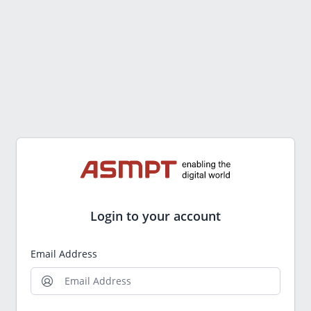
Login to your account
Email Address