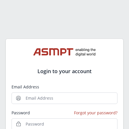
Login to your account
Email Address
Password
Forgot your password?