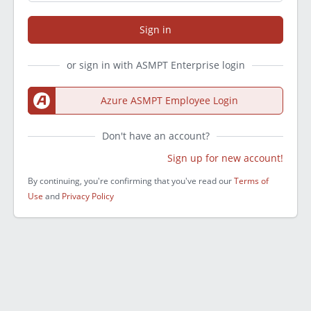
Sign in
or sign in with ASMPT Enterprise login
Azure ASMPT Employee Login
Don't have an account?
Sign up for new account!
By continuing, you're confirming that you've read our
Terms of
Use
and
Privacy Policy